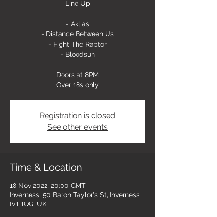
Line Up
- Aklias
- Distance Between Us
- Fight The Raptor
- Bloodsun
Doors at 8PM
Over 18s only
Registration is closed
See other events
Time & Location
18 Nov 2022, 20:00 GMT
Inverness, 50 Baron Taylor's St, Inverness
IV1 1QG, UK