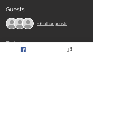
Guests
+ 6 other guests
Tickets
Sale ended
Ticket type
General Admission
Price
£8.00