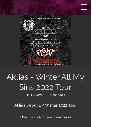
Aklias - Winter All My
Sins 2022 Tour
Fri 18 Nov
  |  
Inverness
Aklias Debut EP Winter 2022 Tour
The Tooth & Claw, Inverness