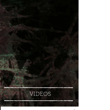
VIDEOS