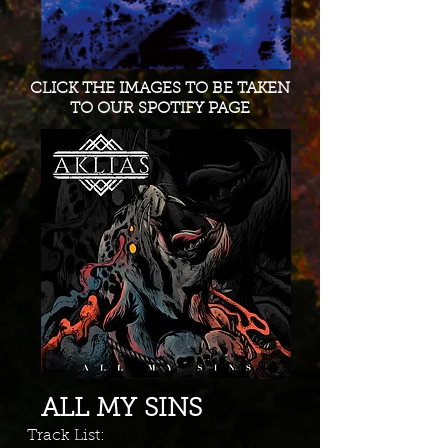
CLICK THE IMAGES TO BE TAKEN
TO OUR SPOTIFY PAGE
ALL MY SINS
Track List: