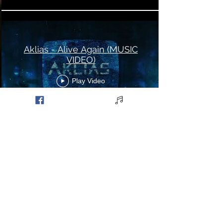
Aklias - Alive Again (MUSIC
VIDEO)
Play Video
Aklias - Perpetual (MUSIC
VIDEO)
Play Video