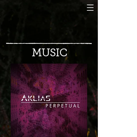
MUSIC