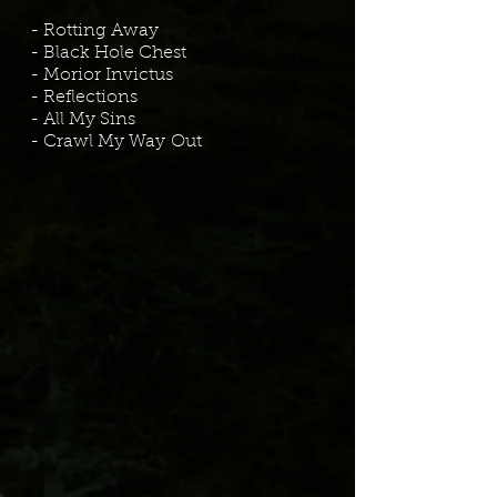
- Rotting Away
- Black Hole Chest
- Morior Invictus
- Reflections
- All My Sins
- Crawl My Way
Out