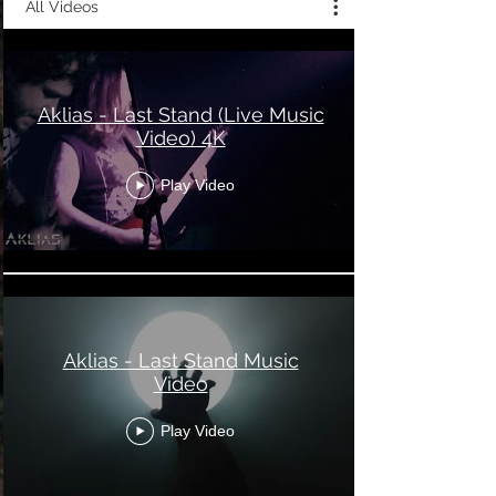
All Videos
Aklias - Last Stand (Live Music
Video) 4K
Play Video
Aklias - Last Stand Music
Video
Play Video