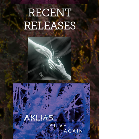
RECENT
RELEASES