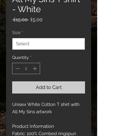
- White
Regular
Sale
 £15.00 
£5.00
Price
Price
Size
*
Quantity
*
Add to Cart
Unisex White Cotton T shirt with
All My Sins artwork
Product Information
Fabric: 100% Combed ringspun