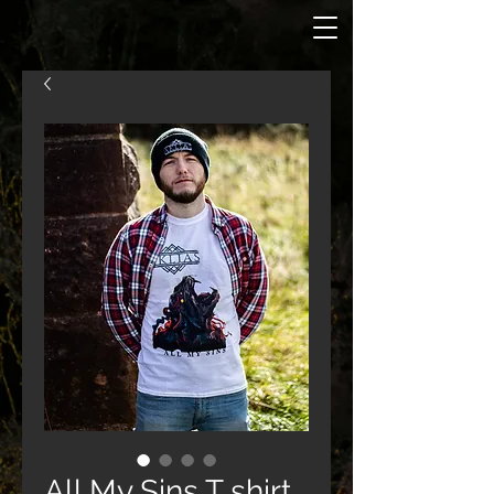
All My Sins T shirt