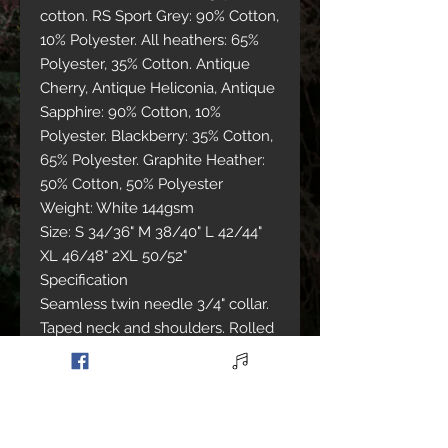
cotton. RS Sport Grey: 90% Cotton,
10% Polyester. All heathers: 65%
Polyester, 35% Cotton. Antique
Cherry, Antique Heliconia, Antique
Sapphire: 90% Cotton, 10%
Polyester. Blackberry: 35% Cotton,
65% Polyester. Graphite Heather:
50% Cotton, 50% Polyester
Weight: White 144gsm
Size: S 34/36" M 38/40" L 42/44"
XL 46/48" 2XL 50/52"
Specification
Seamless twin needle 3/4" collar.
Taped neck and shoulders. Rolled
forward shoulders for better fit.
Twin needle sleeve and bottom
hem. Quarter turned to eliminate
centre crease. Eurofit - sleeker fit