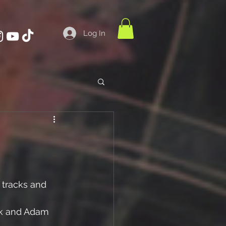
Log In
 tracks and
k and Adam 