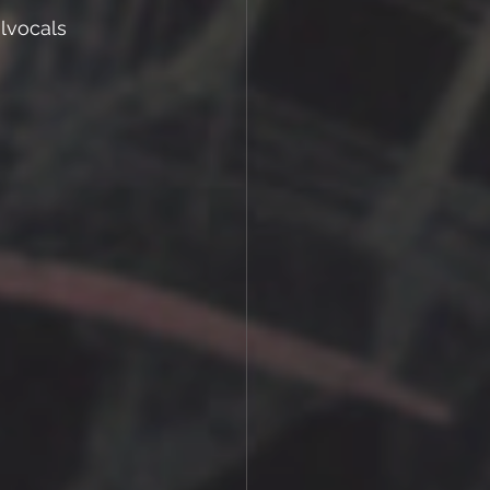
lvocals