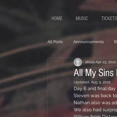
HOME
MUSIC
TICKET
All Posts
Announcements
B
aklias
Apr 23, 2022
All My Sins
Updated:
Aug 9, 2022
Day 6 and final day 
Steven was back to 
Nathan also was add
We also had surpri
Wilson from Dista