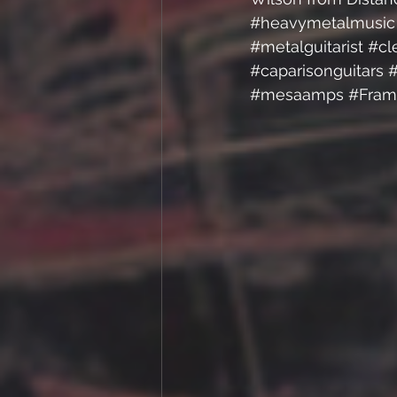
#heavymetalmusic
#metalguitarist
#cl
#caparisonguitars
#
#mesaamps
#Fram