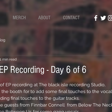
S
MERCH
ABOUT
CONTACT
log
1 min read
 EP Recording - Day 6 of 6
of EP recording at The black isle recording Studio,
the booth for to add some final touches to the vocal
ing final touches to the guitar tracks.
se guests from 
Finnbar Connell
  from Below The Nec
nce Between Us for some gang vocals