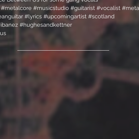
#metalcore
#musicstudio
#guitarist
#vocalist
#meta
eanguitar
#lyrics
#upcomingartist
#scotland
ibanez
#hughesandkettner
us