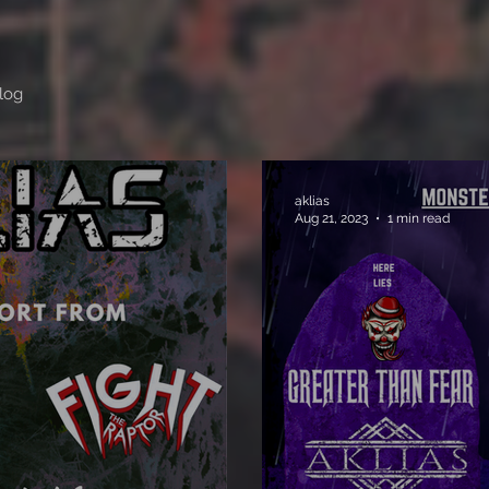
log
aklias
Aug 21, 2023
1 min read