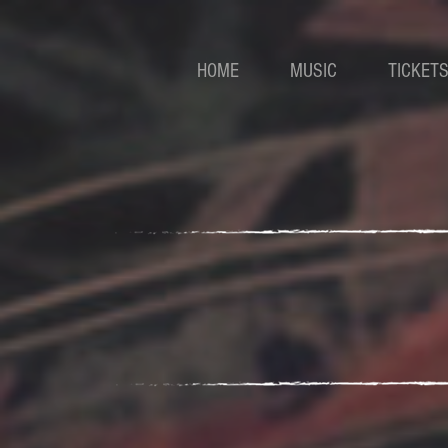
HOME
MUSIC
TICKET