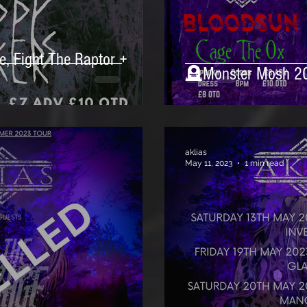
e, Fight The Raptor +
🪦Monster Mosh 2
aklias
May 11, 2023
1 min read