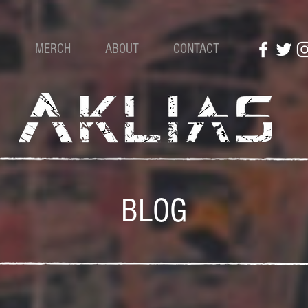
S
MERCH
ABOUT
CONTACT
BLOG